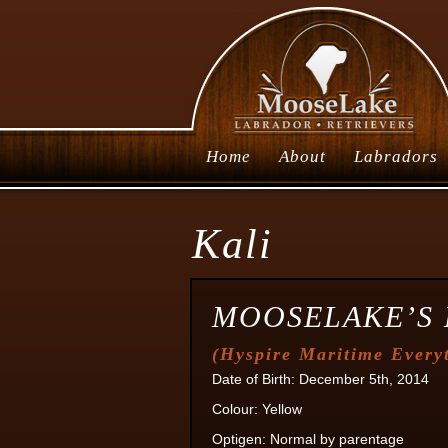
Home
About
Labradors
Kali
MOOSELAKE’S 
(
Hyspire Maritime Every
Date of Birth: December 5th, 2014
Colour: Yellow
Optigen: Normal by parentage