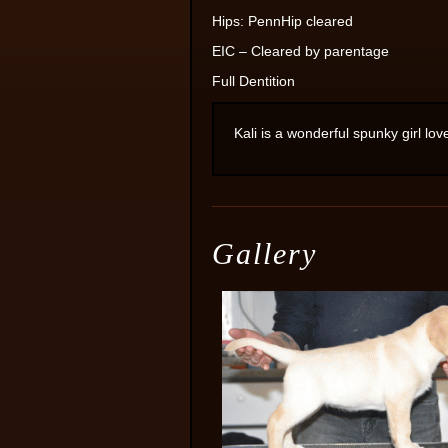
Hips: PennHip cleared
EIC – Cleared by parentage
Full Dentition
Kali is a wonderful spunky girl lov
Gallery