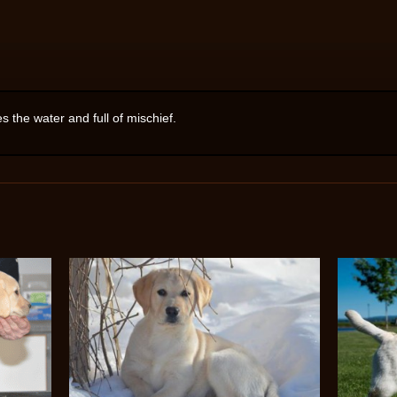
es the water and full of mischief.