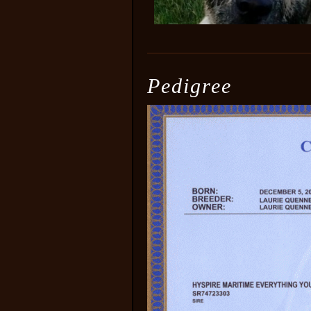
Pedigree