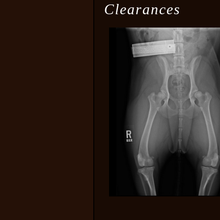
Clearances