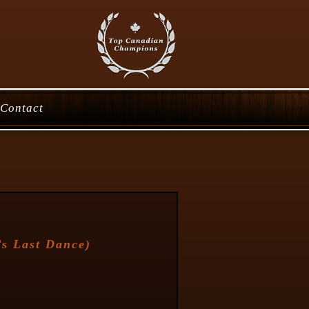
Contact
s Last Dance
)