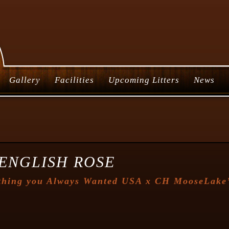
Gallery
Facilities
Upcoming Litters
News
ENGLISH ROSE
thing you Always Wanted USA
x
CH MooseLake’