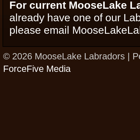
For current MooseLake L
already have one of our La
please email MooseLakeL
© 2026 MooseLake Labradors | P
ForceFive Media