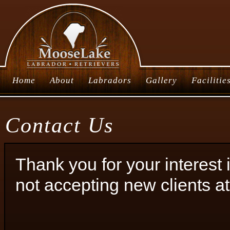
Home
About
Labradors
Gallery
Facilitie
Contact Us
Thank you for your interes
not accepting new clients at 