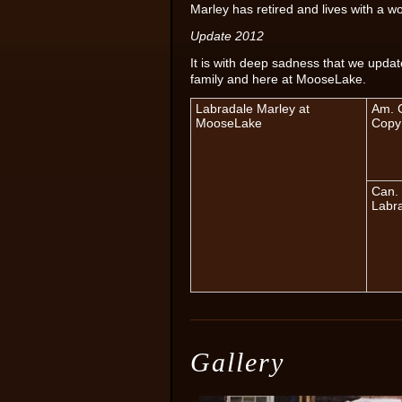
Marley has retired and lives with a 
Update 2012
It is with deep sadness that we upda
family and here at MooseLake.
Labradale Marley at
Am. C
MooseLake
Copy
Can. 
Labr
Gallery