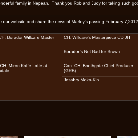
wonderful family in Nepean. Thank you Rob and Judy for taking such go
te our website and share the news of Marley’s passing February 7,2012
H. Borador Willcare Master
CH. Willcare’s Masterpiece CD JH
Borador’s Not Bad for Brown
CH. Miron Kaffe Latte at
Can. CH. Boothgate Chief Producer
adale
(GRB)
Josabry Moka-Kin