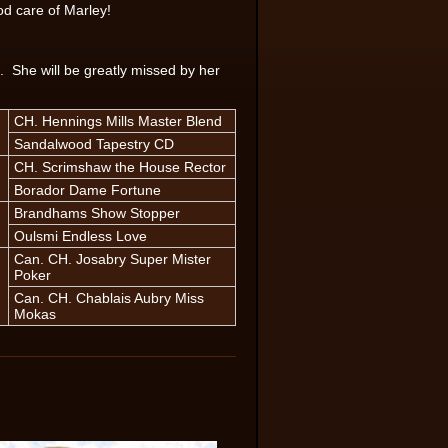
od care of Marley!
. She will be greatly missed by her
CH. Hennings Mills Master Blend
Sandalwood Tapestry CD
CH. Scrimshaw the House Rector
Borador Dame Fortune
Brandhams Show Stopper
Oulsmi Endless Love
Can. CH. Josabry Super Mister
Poker
Can. CH. Chablais Aubry Miss
Mokas