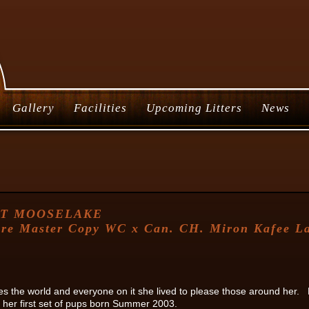
Gallery
Facilities
Upcoming Litters
News
AT MOOSELAKE
re Master Copy WC x Can. CH. Miron Kafee Lat
es the world and everyone on it she lived to please those around her.
 her first set of pups born Summer 2003.