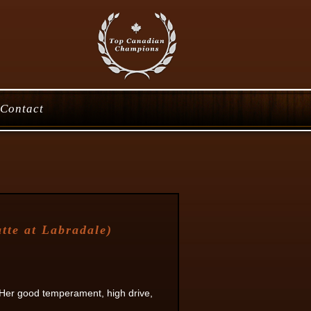
Contact
te at Labradale)
 Her good temperament, high drive,