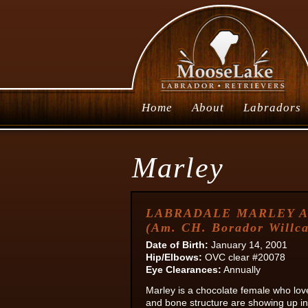
Home
About
Labradors
Marley
LABRADALE MARLEY 
(Am. CH. Borador Willca
Date of Birth:
January 14, 2001
Hip/Elbows:
OVC clear #20078
Eye Clearances:
Annually
Marley is a chocolate female who lov
and bone structure are showing up in