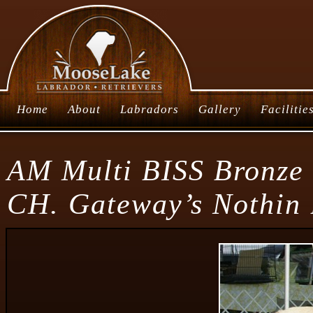
Home
About
Labradors
Gallery
Facilitie
AM Multi BISS Bronze
CH. Gateway’s Nothin 