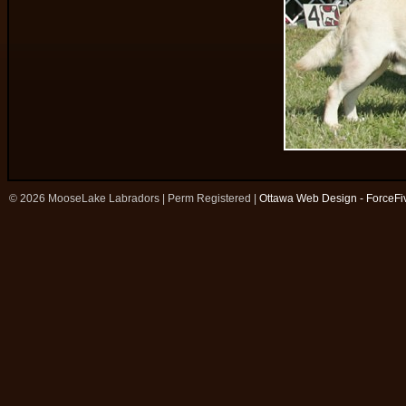
© 2026 MooseLake Labradors | Perm Registered |
Ottawa Web Design - ForceFi