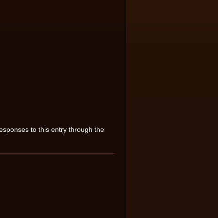
esponses to this entry through the