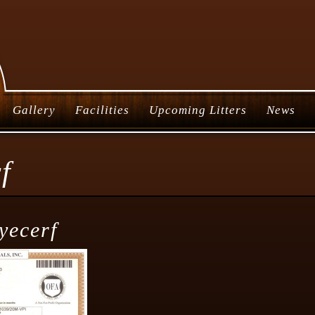
Gallery
Facilities
Upcoming Litters
News
f
yecerf