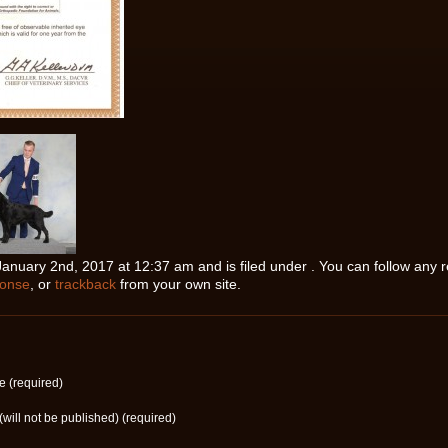
nuary 2nd, 2017 at 12:37 am and is filed under . You can follow any r
ponse
, or
trackback
from your own site.
 (required)
(will not be published) (required)