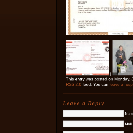
|
This entry was posted on Monday, Ja
RSS 2.0
feed. You can
leave a res
Leave a Reply
Name
Mail 