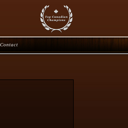
Contact