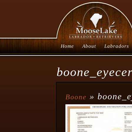
Home
About
Labradors
boone_eyecer
» boone_e
Boone