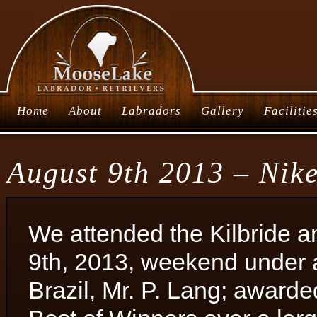
Home
About
Labradors
Gallery
Facilitie
August 9th 2013 – Nik
We attended the Kilbride a
9th, 2013, weekend under a
Brazil, Mr. P. Lang; award