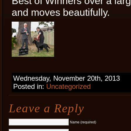
Best of Winners over a lar
and moves beautifully.
Wednesday, November 20th, 2013
Posted in:
Uncategorized
Leave a Reply
Name (required)