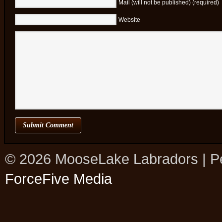
Mail (will not be published) (required)
Website
© 2026 MooseLake Labradors | P
ForceFive Media